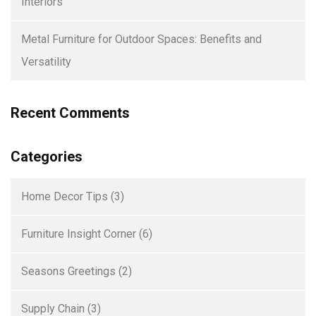
Interiors
Metal Furniture for Outdoor Spaces: Benefits and
Versatility
Recent Comments
Categories
Home Decor Tips
(3)
Furniture Insight Corner
(6)
Seasons Greetings
(2)
Supply Chain
(3)