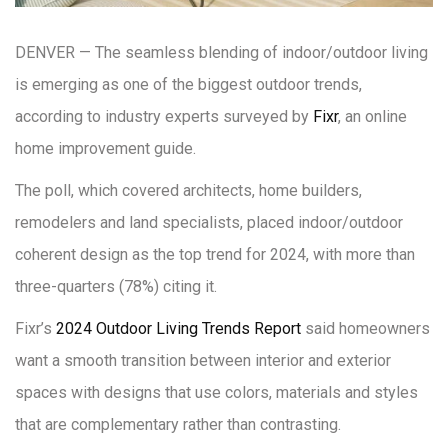
DENVER — The seamless blending of indoor/outdoor living
is emerging as one of the biggest outdoor trends,
according to industry experts surveyed by
Fixr
, an online
home improvement guide.
The poll, which covered architects, home builders,
remodelers and land specialists, placed indoor/outdoor
coherent design as the top trend for 2024, with more than
three-quarters (78%) citing it.
Fixr’s
2024 Outdoor Living Trends Report
said homeowners
want a smooth transition between interior and exterior
spaces with designs that use colors, materials and styles
that are complementary rather than contrasting.