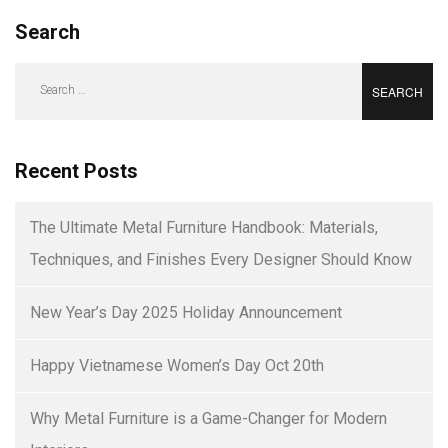
Search
Search
for:
Recent Posts
The Ultimate Metal Furniture Handbook: Materials,
Techniques, and Finishes Every Designer Should Know
New Year’s Day 2025 Holiday Announcement
Happy Vietnamese Women’s Day Oct 20th
Why Metal Furniture is a Game-Changer for Modern