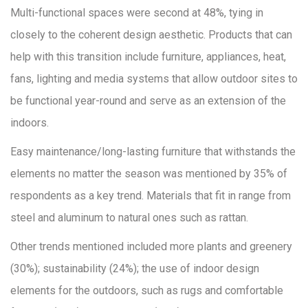
Multi-functional spaces were second at 48%, tying in
closely to the coherent design aesthetic. Products that can
help with this transition include furniture, appliances, heat,
fans, lighting and media systems that allow outdoor sites to
be functional year-round and serve as an extension of the
indoors.
Easy maintenance/long-lasting furniture that withstands the
elements no matter the season was mentioned by 35% of
respondents as a key trend. Materials that fit in­ range from
steel and aluminum to natural ones such as rattan.
Other trends mentioned included more plants and greenery
(30%); sustainability (24%); the use of indoor design
elements for the outdoors, such as rugs and comfortable