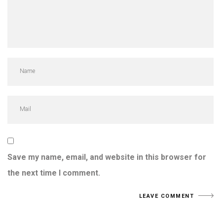
Save my name, email, and website in this browser for
the next time I comment.