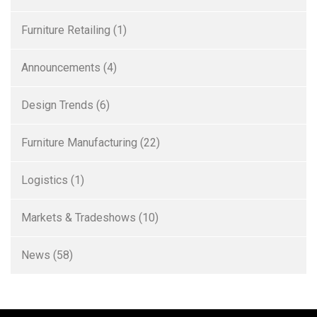
Furniture Retailing
(1)
Announcements
(4)
Design Trends
(6)
Furniture Manufacturing
(22)
Logistics
(1)
Markets & Tradeshows
(10)
News
(58)