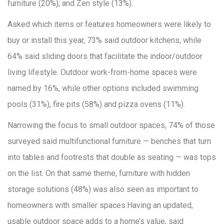
furniture (20%); and Zen style (13%).
Asked which items or features homeowners were likely to
buy or install this year, 73% said outdoor kitchens, while
64% said sliding doors that facilitate the indoor/outdoor
living lifestyle. Outdoor work-from-home spaces were
named by 16%, while other options included swimming
pools (31%), fire pits (58%) and pizza ovens (11%).
Narrowing the focus to small outdoor spaces, 74% of those
surveyed said multifunctional furniture — benches that turn
into tables and footrests that double as seating — was tops
on the list. On that same theme, furniture with hidden
storage solutions (48%) was also seen as important to
homeowners with smaller spaces.Having an updated,
usable outdoor space adds to a home’s value, said