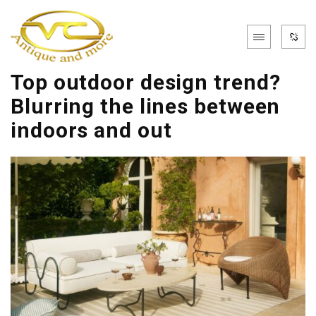
Top outdoor design trend?
Blurring the lines between
indoors and out