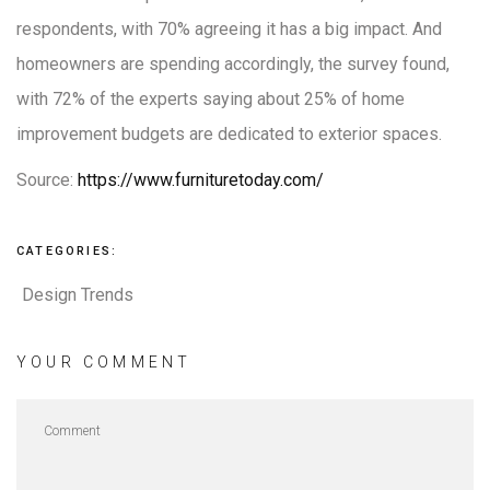
respondents, with 70% agreeing it has a big impact. And
homeowners are spending accordingly, the survey found,
with 72% of the experts saying about 25% of home
improvement budgets are dedicated to exterior spaces.
Source:
https://www.furnituretoday.com/
CATEGORIES:
Design Trends
YOUR COMMENT