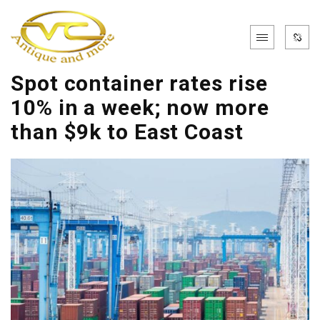
Spot container rates rise
10% in a week; now more
than $9k to East Coast