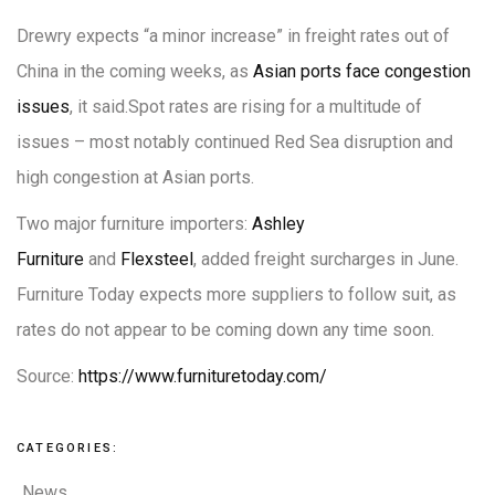
Drewry expects “a minor increase” in freight rates out of
China in the coming weeks, as
Asian ports face congestion
issues
, it said.Spot rates are rising for a multitude of
issues – most notably continued Red Sea disruption and
high congestion at Asian ports.
Two major furniture importers:
Ashley
Furniture
and
Flexsteel
, added freight surcharges in June.
Furniture Today expects more suppliers to follow suit, as
rates do not appear to be coming down any time soon.
Source:
https://www.furnituretoday.com/
CATEGORIES:
News