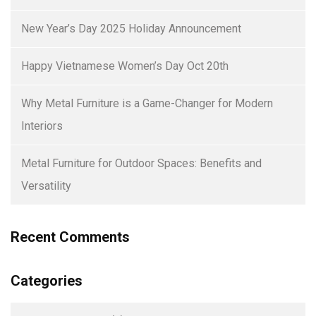
New Year’s Day 2025 Holiday Announcement
Happy Vietnamese Women’s Day Oct 20th
Why Metal Furniture is a Game-Changer for Modern
Interiors
Metal Furniture for Outdoor Spaces: Benefits and
Versatility
Recent Comments
Categories