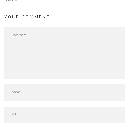
YOUR COMMENT