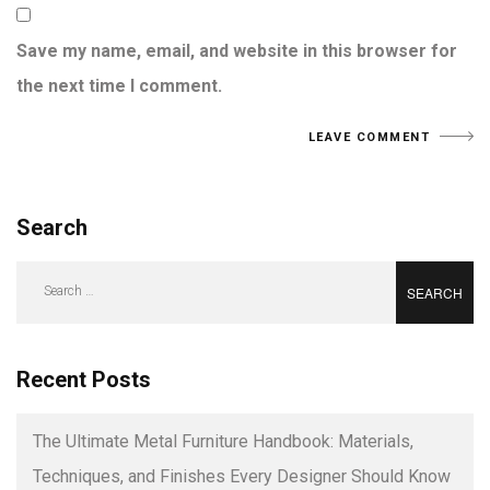
Save my name, email, and website in this browser for
the next time I comment.
Search
Search
for:
Recent Posts
The Ultimate Metal Furniture Handbook: Materials,
Techniques, and Finishes Every Designer Should Know