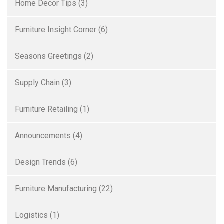
Home Decor Tips
(3)
Furniture Insight Corner
(6)
Seasons Greetings
(2)
Supply Chain
(3)
Furniture Retailing
(1)
Announcements
(4)
Design Trends
(6)
Furniture Manufacturing
(22)
Logistics
(1)