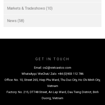
Markets & Tradeshows
(10)
News
(58)
GET IN TOUCH
Email: cs2@vietcastco.com
WhatsApp/ WeChat/ Zalo: +84 (0)903 112 786
Office: No. 10, Street 265, Hiep Phu Ward, Thu Duc City, Ho Chi Minh City,
Vietnam
Factory: No. 215, DT748 Street, An Lap Ward, Dau Tieng District, Binh
Duong, Vietnam