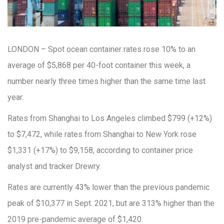
LONDON – Spot ocean container rates rose 10% to an
average of $5,868 per 40-foot container this week, a
number nearly three times higher than the same time last
year.
Rates from Shanghai to Los Angeles climbed $799 (+12%)
to $7,472, while rates from Shanghai to New York rose
$1,331 (+17%) to $9,158, according to container price
analyst and tracker Drewry.
Rates are currently 43% lower than the previous pandemic
peak of $10,377 in Sept. 2021, but are 313% higher than the
2019 pre-pandemic average of $1,420.