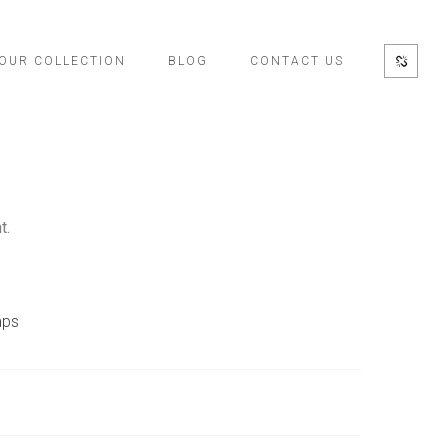
OUR COLLECTION
BLOG
CONTACT US
t.
ps