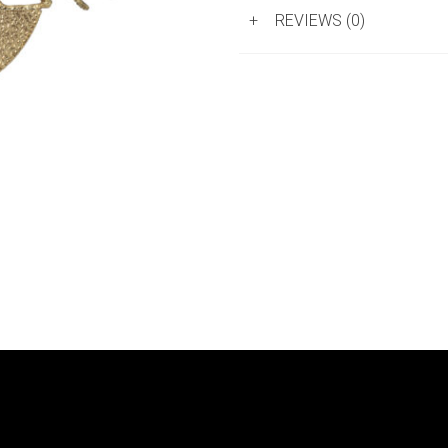
+
REVIEWS (0)