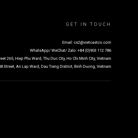
GET IN TOUCH
Email: cs2@vietcastco.com
WhatsApp/ WeChat/ Zalo: +84 (0)903 112 786
treet 265, Hiep Phu Ward, Thu Duc City, Ho Chi Minh City, Vietnam
48 Street, An Lap Ward, Dau Tieng District, Binh Duong, Vietnam