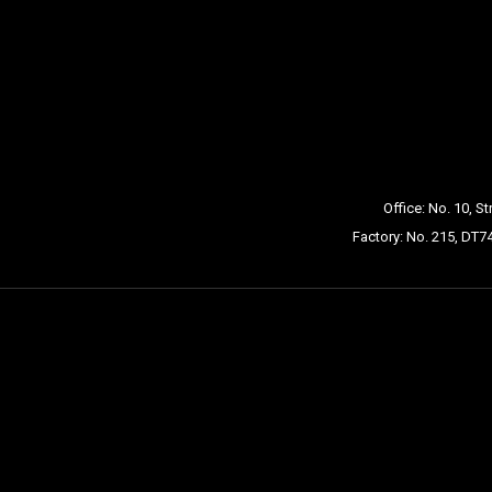
Office: No. 10, S
Factory: No. 215, DT7