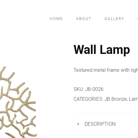
HOME
ABOUT
GALLERY
Wall Lamp
Textured metal frame with ligh
SKU:
JB-0026
CATEGORIES:
JB Bronze
,
Lam
+
DESCRIPTION