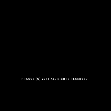
PRAGUE (C) 2018 ALL RIGHTS RESERVED